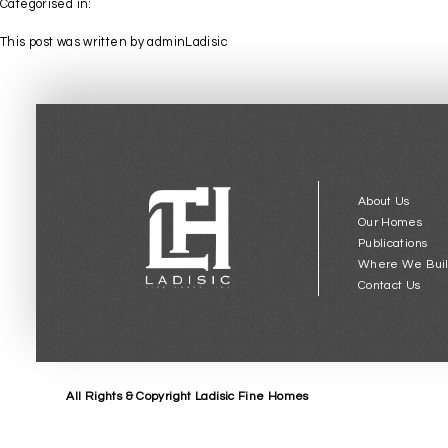
Categorised in:
This post was written by adminLadisic
About Us
Our Homes
Publications
Where We Bui
Contact Us
All Rights & Copyright Ladisic Fine Homes