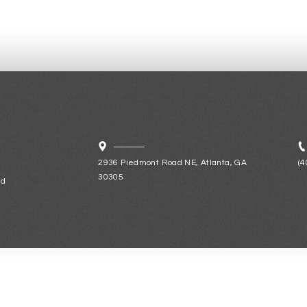
2936 Piedmont Road NE, Atlanta, GA
(4
30305
ld