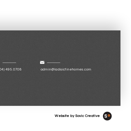
04) 495.0708
admin@ladisicfinehomes.com
Website by Sovic Creative