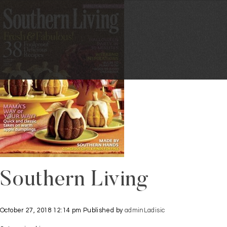
Southern Living
October 27, 2018 12:14 pm
Published by
adminLadisic