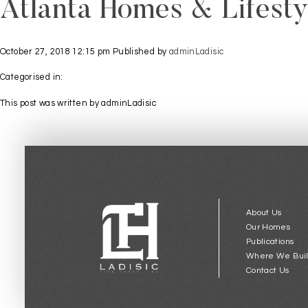
Atlanta Homes & Lifesty
October 27, 2018 12:15 pm
Published by
adminLadisic
Categorised in:
This post was written by adminLadisic
About Us
Our Homes
Publications
Where We Bui
Contact Us