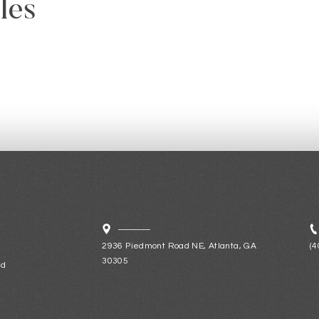
les
2936 Piedmont Road NE, Atlanta, GA
(4
30305
ld