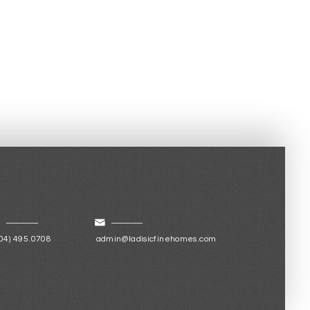
04) 495.0708
admin@ladisicfinehomes.com