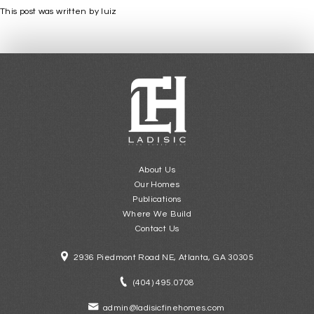
This post was written by luiz
About Us
Our Homes
Publications
Where We Build
Contact Us
2936 Piedmont Road NE, Atlanta, GA 30305
(404) 495.0708
admin@ladisicfinehomes.com