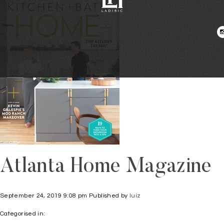
Atlanta Home Magazine
September 24, 2019 9:08 pm
Published by
luiz
Categorised in: