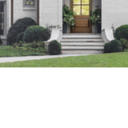
Wood Valley
Location:
Lorem Ipsum