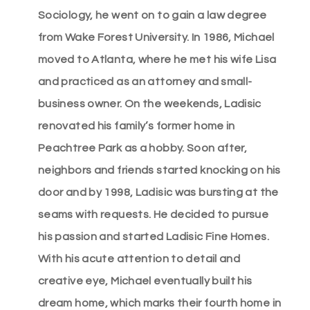
Sociology, he went on to gain a law degree
from Wake Forest University. In 1986, Michael
moved to Atlanta, where he met his wife Lisa
and practiced as an attorney and small-
business owner. On the weekends, Ladisic
renovated his family’s former home in
Peachtree Park as a hobby. Soon after,
neighbors and friends started knocking on his
door and by 1998, Ladisic was bursting at the
seams with requests. He decided to pursue
his passion and started Ladisic Fine Homes.
With his acute attention to detail and
creative eye, Michael eventually built his
dream home, which marks their fourth home in