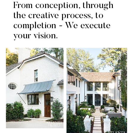
From conception, through
the creative process, to
completion - We execute
your vision.