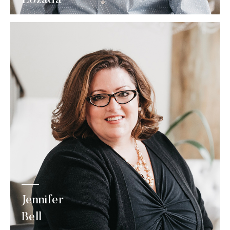
Jennifer
Bell