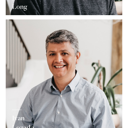
Long
Ivan
Lozada