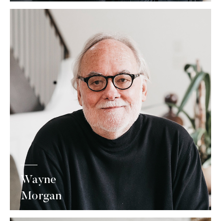
Wayne
Morgan