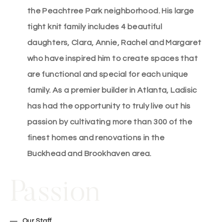
the Peachtree Park neighborhood. His large
tight knit family includes 4 beautiful
daughters, Clara, Annie, Rachel and Margaret
who have inspired him to create spaces that
are functional and special for each unique
family. As a premier builder in Atlanta, Ladisic
has had the opportunity to truly live out his
passion by cultivating more than 300 of the
finest homes and renovations in the
Buckhead and Brookhaven area.
Passion
Our Staff