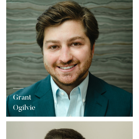
Grant
Ogilvie