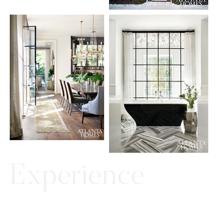
Experience