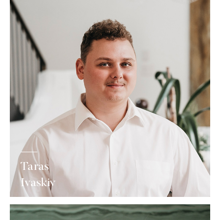
Taras
Ivaskiv