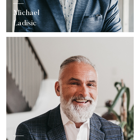
Michael
Ladisic