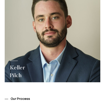
Keller
Pilch
Our Process