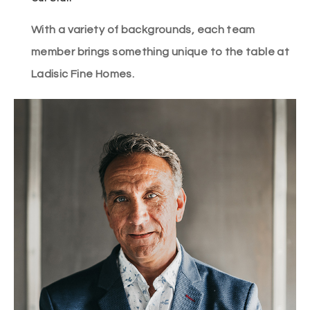
With a variety of backgrounds, each team
member brings something unique to the table at
Ladisic Fine Homes.