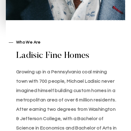
Who We Are
Ladisic Fine Homes
Michael Ladisic
Growing up in a Pennsylvania coal mining
town with 700 people, Michael Ladisic never
imagined himself building custom homes in a
metropolitan area of over 6 million residents.
After earning two degrees from Washington
& Jefferson College, with a Bachelor of
Science in Economics and Bachelor of Arts in