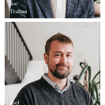
Joe
Trahan
Joel